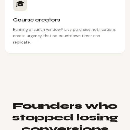
🎓
Course creators
Running a launch window? Live purchase notifications
create urgency that no countdown timer can
replicate.
Founders who
stopped losing
conversions