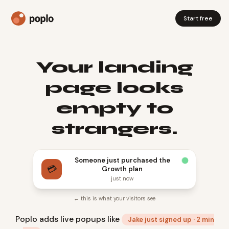
Start free
Your landing
page looks
empty to
strangers.
Someone just purchased the
💳
Growth plan
just now
← this is what your visitors see
Poplo adds live popups like
Jake just signed up · 2 min