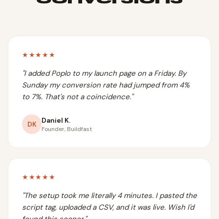
★★★★★
"
I added Poplo to my launch page on a Friday. By
Sunday my conversion rate had jumped from 4%
to 7%. That's not a coincidence.
"
Daniel K.
DK
Founder, Buildfast
★★★★★
"
The setup took me literally 4 minutes. I pasted the
script tag, uploaded a CSV, and it was live. Wish I'd