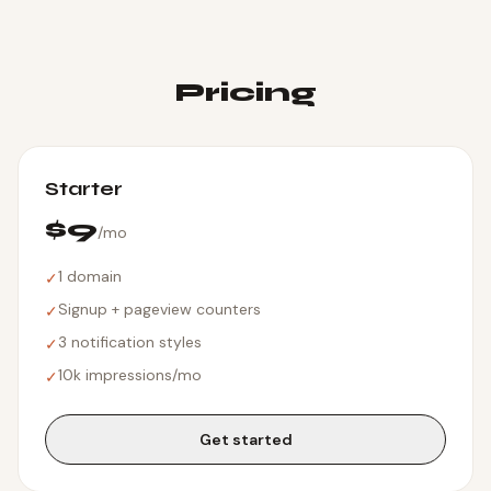
Pricing
Starter
$9
/mo
1 domain
✓
Signup + pageview counters
✓
3 notification styles
✓
10k impressions/mo
✓
Get started