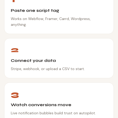
Paste one script tag
Works on Webflow, Framer, Carrd, Wordpress,
anything.
2
Connect your data
Stripe, webhook, or upload a CSV to start.
3
Watch conversions move
Live notification bubbles build trust on autopilot.