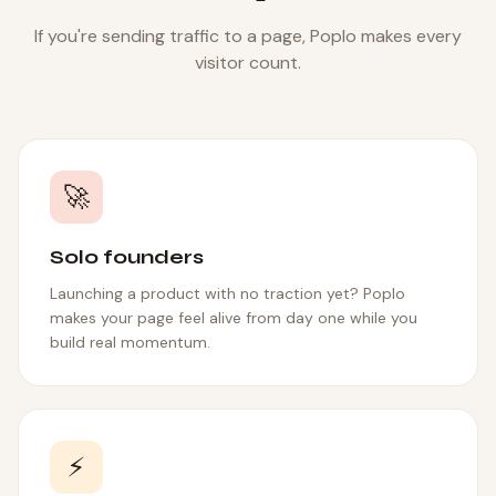
If you're sending traffic to a page, Poplo makes every
visitor count.
🚀
Solo founders
Launching a product with no traction yet? Poplo
makes your page feel alive from day one while you
build real momentum.
⚡