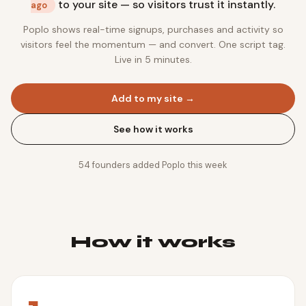
to your site — so visitors trust it instantly.
ago
Poplo shows real-time signups, purchases and activity so
visitors feel the momentum — and convert. One script tag.
Live in 5 minutes.
Add to my site →
See how it works
54
founders added Poplo this week
How it works
1