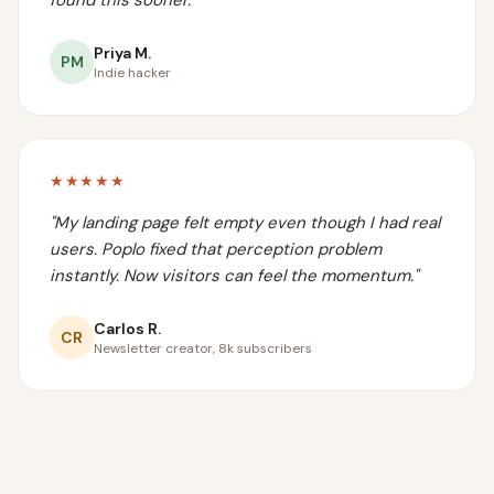
found this sooner.
"
Priya M.
PM
Indie hacker
★★★★★
"
My landing page felt empty even though I had real
users. Poplo fixed that perception problem
instantly. Now visitors can feel the momentum.
"
Carlos R.
CR
Newsletter creator, 8k subscribers