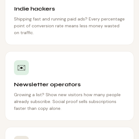
Indie hackers
Shipping fast and running paid ads? Every percentage
point of conversion rate means less money wasted
on traffic.
✉️
Newsletter operators
Growing a list? Show new visitors how many people
already subscribe. Social proof sells subscriptions
faster than copy alone.