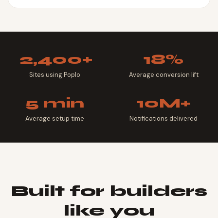
2,400+
18%
Sites using Poplo
Average conversion lift
5 min
10M+
Average setup time
Notifications delivered
Built for builders
like you