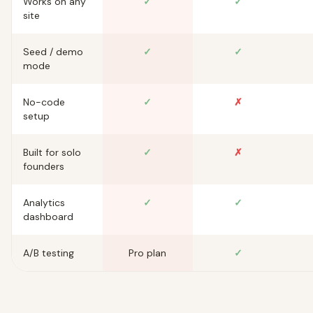
Works on any
✓
✓
site
Seed / demo
✓
✓
mode
No-code
✓
✗
setup
Built for solo
✓
✗
founders
Analytics
✓
✓
dashboard
A/B testing
Pro plan
✓