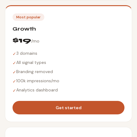
Most popular
Growth
$19
/mo
3 domains
✓
All signal types
✓
Branding removed
✓
100k impressions/mo
✓
Analytics dashboard
✓
Get started