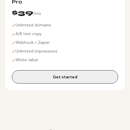
Pro
$39
/mo
Unlimited domains
✓
A/B test copy
✓
Webhook + Zapier
✓
Unlimited impressions
✓
White-label
✓
Get started