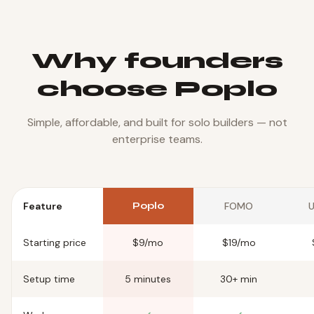
Why founders
choose Poplo
Simple, affordable, and built for solo builders — not
enterprise teams.
Feature
Poplo
FOMO
U
Starting price
$9/mo
$19/mo
Setup time
5 minutes
30+ min